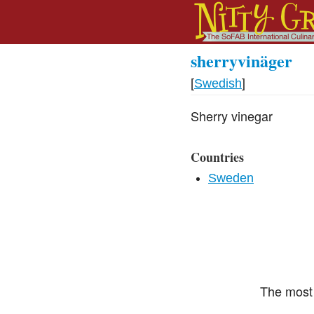
sherryvinäger
[
Swedish
]
Sherry vinegar
Countries
Sweden
The most 