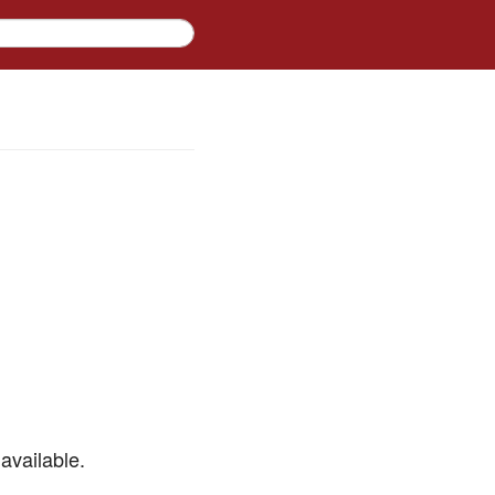
available.