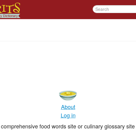
About
Log in
comprehensive food words site or culinary glossary site 