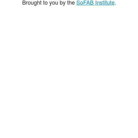
Brought to you by the
SoFAB Institute
.