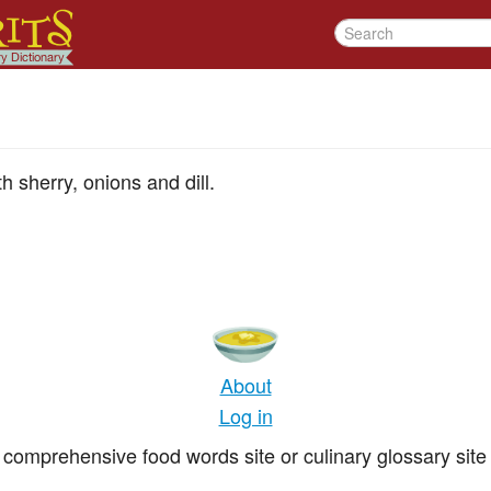
h sherry, onions and dill.
About
Log in
comprehensive food words site or culinary glossary site 