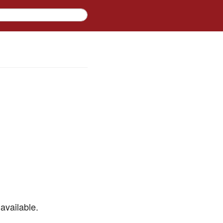
available.