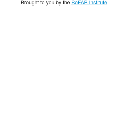
Brought to you by the
SoFAB Institute
.