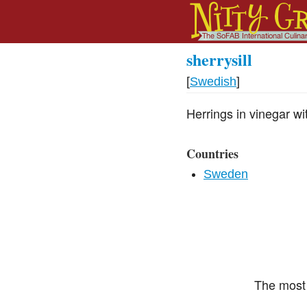
sherrysill
[
Swedish
]
Herrings in vinegar wit
Countries
Sweden
The most 