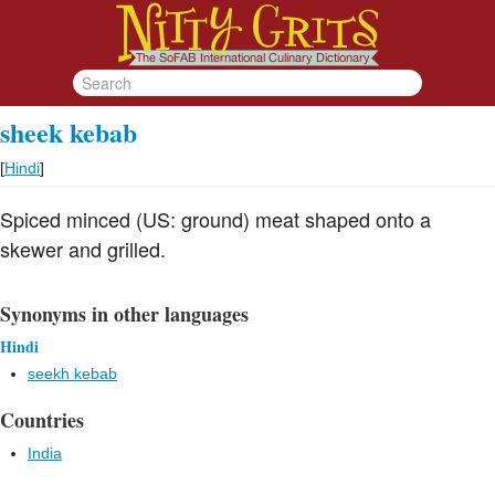
sheek kebab
[
Hindi
]
Spiced minced (US: ground) meat shaped onto a
skewer and grilled.
Synonyms in other languages
Hindi
seekh kebab
Countries
India