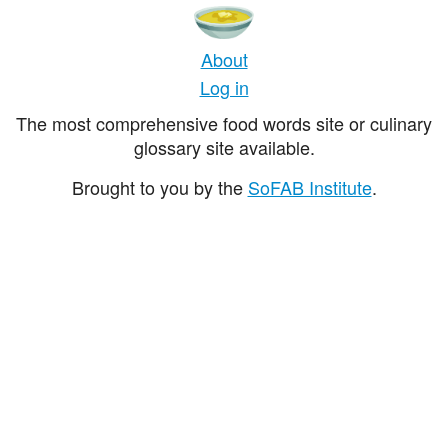
About
Log in
The most comprehensive food words site or culinary
glossary site available.
Brought to you by the
SoFAB Institute
.