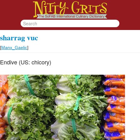
sharrag vuc
[
Manx_Gaelic
]
Endive (US: chicory)