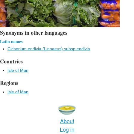
Synonyms in other languages
Latin names
Cichorium endivia (Linnaeus) subsp endivia
Countries
Isle of Man
Regions
Isle of Man
About
Log in