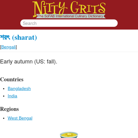
শরৎ
(sharat)
[
Bengali
]
Early autumn (US: fall).
Countries
Bangladesh
India
Regions
West Bengal