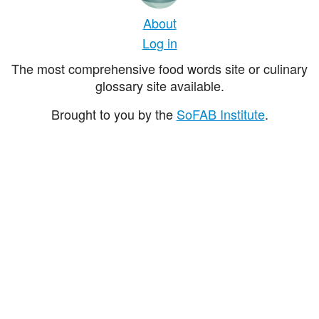
About
Log in
The most comprehensive food words site or culinary
glossary site available.
Brought to you by the
SoFAB Institute
.