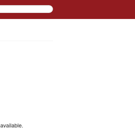
available.