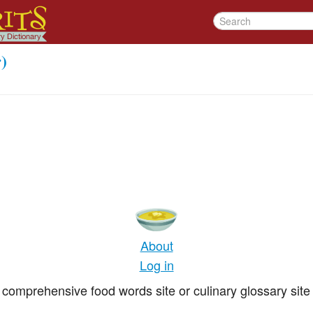
)
About
Log in
comprehensive food words site or culinary glossary site 