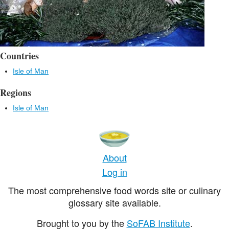
Countries
Isle of Man
Regions
Isle of Man
About
Log in
The most comprehensive food words site or culinary
glossary site available.
Brought to you by the
SoFAB Institute
.