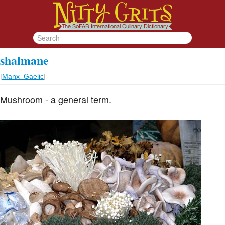
shalmane
[
Manx_Gaelic
]
Mushroom - a general term.