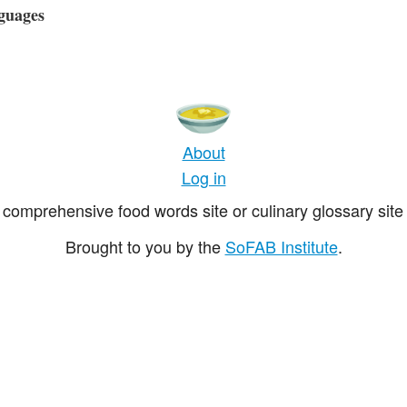
guages
About
Log in
comprehensive food words site or culinary glossary site 
Brought to you by the
SoFAB Institute
.