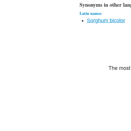
Synonyms in other lan
Latin names
Sorghum bicolor
The most 