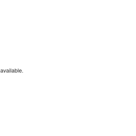
available.