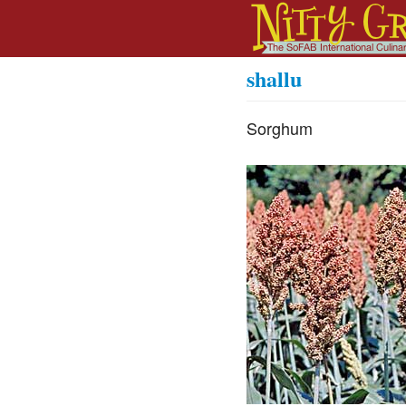
shallu
Sorghum