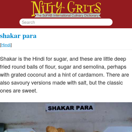
shakar para
[
Hindi
]
Shakar is the Hindi for sugar, and these are little deep
fried round balls of flour, sugar and semolina, perhaps
with grated coconut and a hint of cardamom. There are
also savoury versions made with salt, but the classic
ones are sweet.