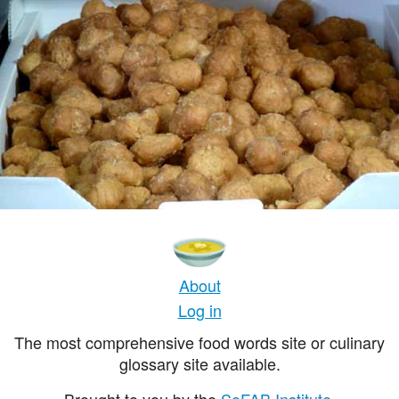
About
Log in
The most comprehensive food words site or culinary
glossary site available.
Brought to you by the
SoFAB Institute
.