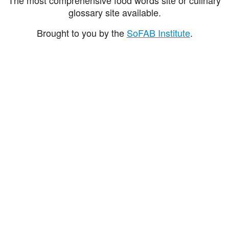
glossary site available.
Brought to you by the
SoFAB Institute
.