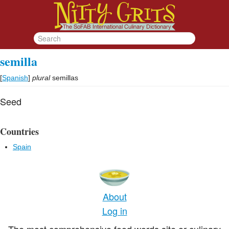
semilla
[
Spanish
]
plural
semillas
Seed
Countries
Spain
About
Log in
The most comprehensive food words site or culinary