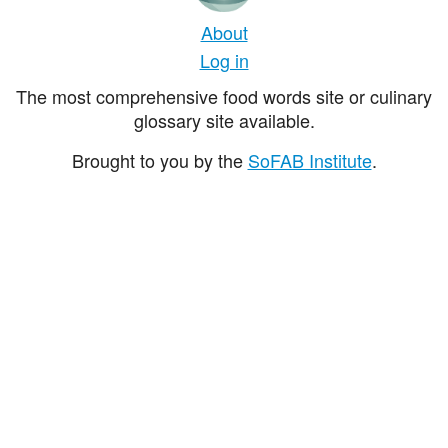
About
Log in
The most comprehensive food words site or culinary
glossary site available.
Brought to you by the
SoFAB Institute
.