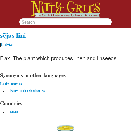
sējas lini
[
Latvian
]
Flax. The plant which produces linen and linseeds.
Synonyms in other languages
Latin names
Linum usitatissimum
Countries
Latvia