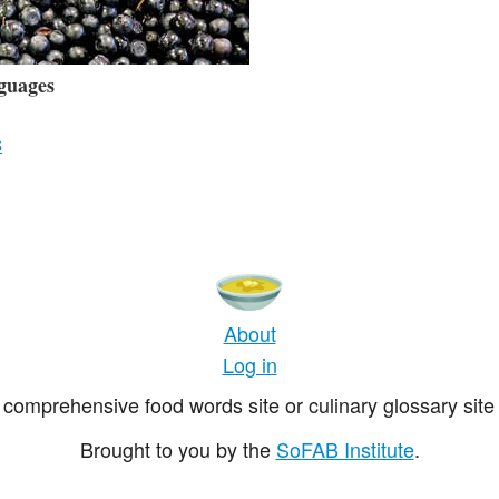
guages
s
About
Log in
comprehensive food words site or culinary glossary site 
Brought to you by the
SoFAB Institute
.