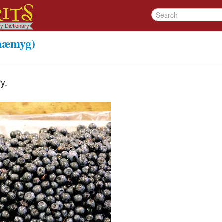
næmyg)
y.