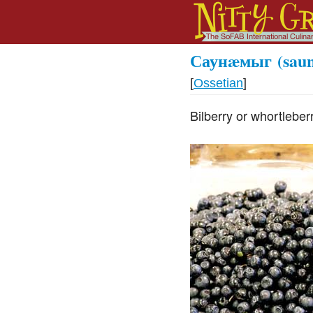
Саунæмыг
(sau
[
Ossetian
]
Bilberry or whortleberr