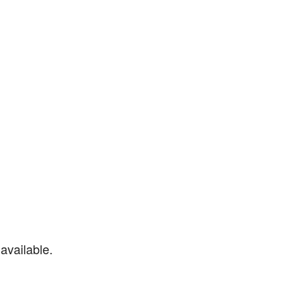
available.