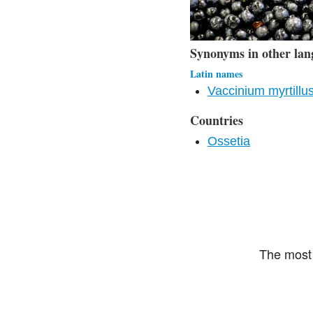
Synonyms in other lan
Latin names
Vaccinium myrtillu
Countries
Ossetia
The most 