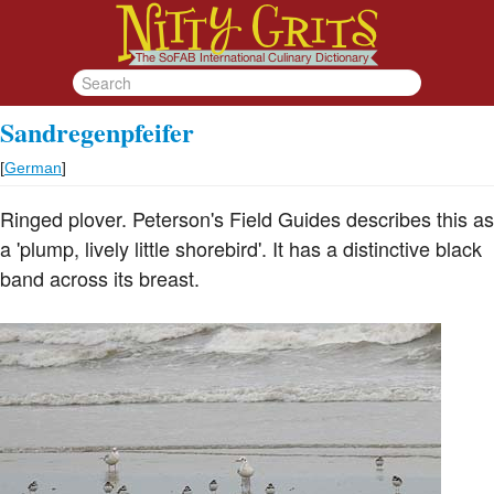
Sandregenpfeifer
[
German
]
Ringed plover. Peterson's Field Guides describes this as
a 'plump, lively little shorebird'. It has a distinctive black
band across its breast.