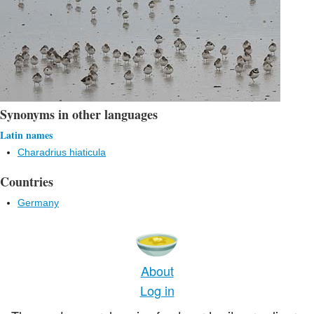
Synonyms in other languages
Latin names
Charadrius hiaticula
Countries
Germany
About
Log in