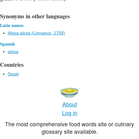
Synonyms in other languages
Latin names
Alosa alosa (Linnaeus, 1758)
Spanish
alosa
Countries
Spain
About
Log in
The most comprehensive food words site or culinary
glossary site available.