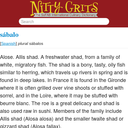
sábalo
[
Spanish
]
plural
sábalos
Alose. Allis shad. A freshwater shad, from a family of
white, migratory fish. The shad is a bony, tasty, oily fish
similar to herring, which travels up rivers in spring and is
found in deep lakes. In France it is found in the Gironde
where it is often grilled over vine shoots or stuffed with
sorrel, and in the Loire, where it may be stuffed with
beurre blanc. The roe is a great delicacy and shad is
also used raw in sushi. Members of the family include
Allis shad (Alosa alosa) and the smaller twaite shad or
gizzard shad (Alosa fallax).