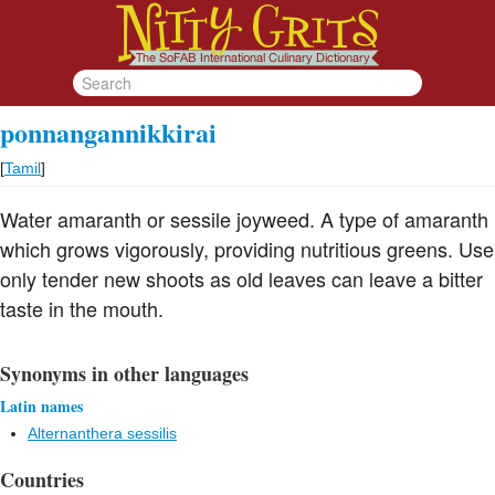
ponnangannikkirai
[
Tamil
]
Water amaranth or sessile joyweed. A type of amaranth
which grows vigorously, providing nutritious greens. Use
only tender new shoots as old leaves can leave a bitter
taste in the mouth.
Synonyms in other languages
Latin names
Alternanthera sessilis
Countries