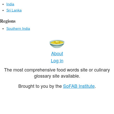
India
Sri Lanka
Regions
Southern India
About
Log in
The most comprehensive food words site or culinary
glossary site available.
Brought to you by the
SoFAB Institute
.