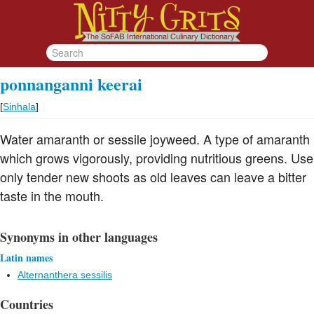
ponnanganni keerai
[
Sinhala
]
Water amaranth or sessile joyweed. A type of amaranth
which grows vigorously, providing nutritious greens. Use
only tender new shoots as old leaves can leave a bitter
taste in the mouth.
Synonyms in other languages
Latin names
Alternanthera sessilis
Countries