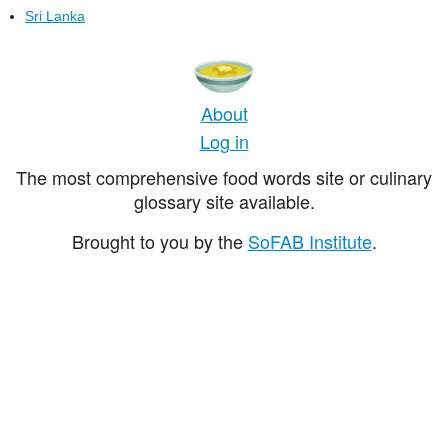
Sri Lanka
About
Log in
The most comprehensive food words site or culinary
glossary site available.
Brought to you by the
SoFAB Institute
.