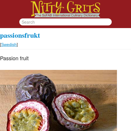
passionsfrukt
[
Swedish
]
Passion fruit