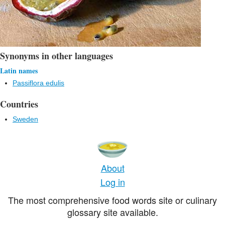
Synonyms in other languages
Latin names
Passiflora edulis
Countries
Sweden
About
Log in
The most comprehensive food words site or culinary
glossary site available.