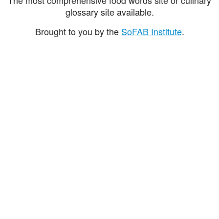
glossary site available.
Brought to you by the
SoFAB Institute
.