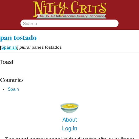
pan tostado
[
Spanish
]
plural
panes tostados
Toast
Countries
Spain
About
Log in
The most comprehensive food words site or culinary