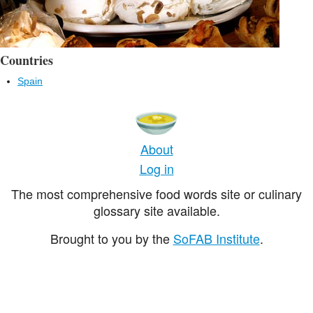
Countries
Spain
About
Log in
The most comprehensive food words site or culinary
glossary site available.
Brought to you by the
SoFAB Institute
.