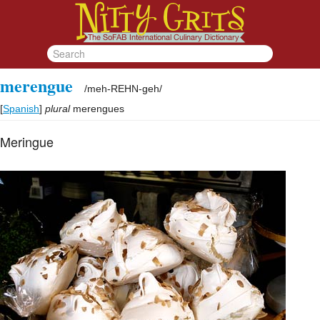
merengue
/
meh-REHN-geh
/
[
Spanish
]
plural
merengues
Meringue