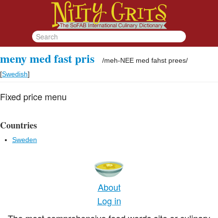
meny med fast pris
/
meh-NEE med fahst prees
/
[
Swedish
]
Fixed price menu
Countries
Sweden
About
Log in
The most comprehensive food words site or culinary