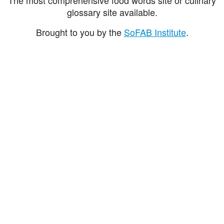
glossary site available.
Brought to you by the
SoFAB Institute
.