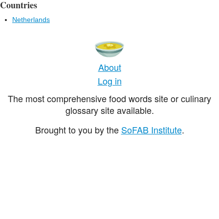
Countries
Netherlands
About
Log in
The most comprehensive food words site or culinary
glossary site available.
Brought to you by the
SoFAB Institute
.