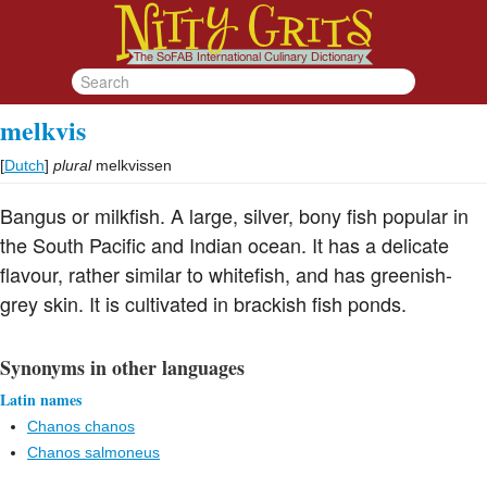
melkvis
[
Dutch
]
plural
melkvissen
Bangus or milkfish. A large, silver, bony fish popular in
the South Pacific and Indian ocean. It has a delicate
flavour, rather similar to whitefish, and has greenish-
grey skin. It is cultivated in brackish fish ponds.
Synonyms in other languages
Latin names
Chanos chanos
Chanos salmoneus