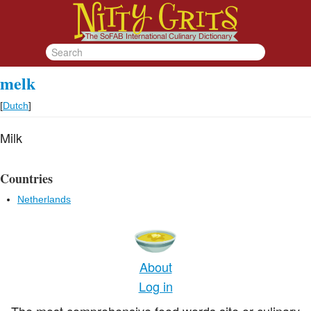
melk
[
Dutch
]
Milk
Countries
Netherlands
About
Log in
The most comprehensive food words site or culinary