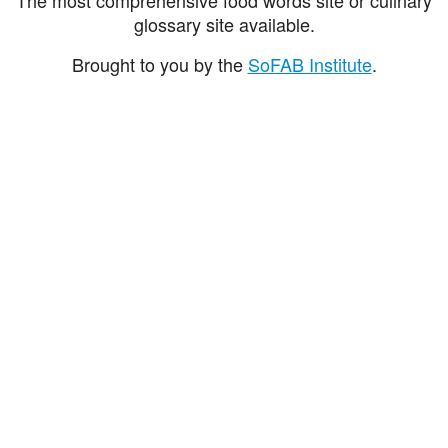
glossary site available.
Brought to you by the
SoFAB Institute
.