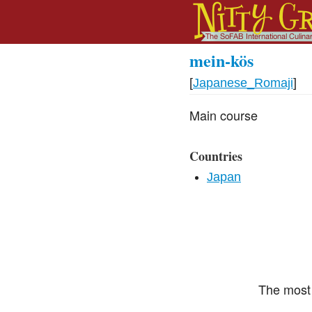
mein-kös
[
Japanese_Romaji
]
Main course
Countries
Japan
The most 