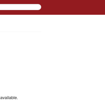
available.