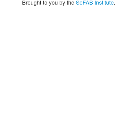
Brought to you by the
SoFAB Institute
.