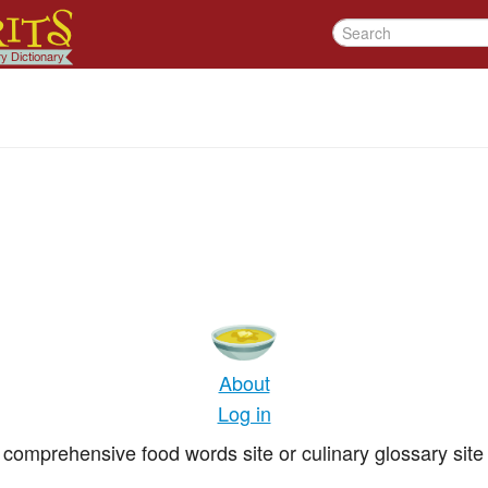
About
Log in
comprehensive food words site or culinary glossary site 