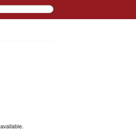
available.