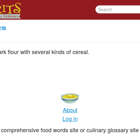
en
rk flour with several kinds of cereal.
About
Log in
comprehensive food words site or culinary glossary site 