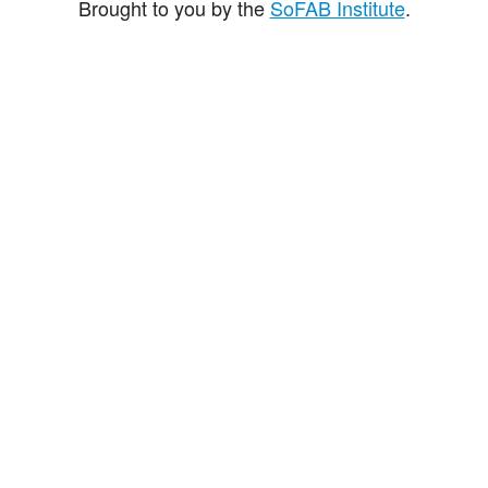
Brought to you by the
SoFAB Institute
.