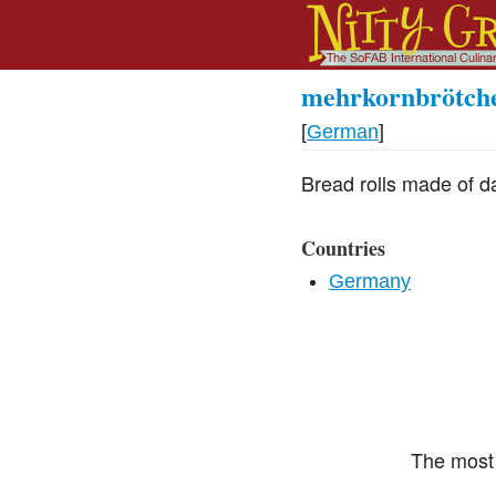
mehrkornbrötch
[
German
]
Bread rolls made of da
Countries
Germany
The most 