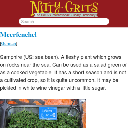
Meerfenchel
[
German
]
Samphire (US: sea bean). A fleshy plant which grows
on rocks near the sea. Can be used as a salad green or
as a cooked vegetable. It has a short season and is not
a cultivated crop, so it is quite uncommon. It may be
pickled in white wine vinegar with a little sugar.