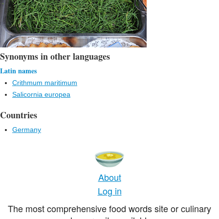
Synonyms in other languages
Latin names
Crithmum maritimum
Salicornia europea
Countries
Germany
About
Log in
The most comprehensive food words site or culinary