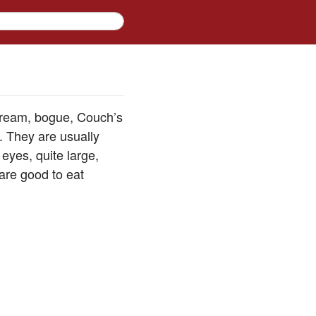
 bream, bogue, Couch’s
. They are usually
eyes, quite large,
 are good to eat