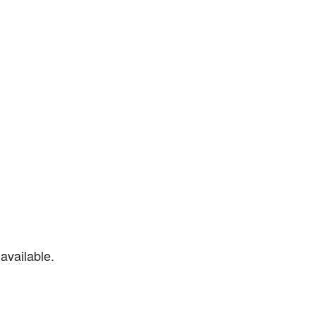
available.