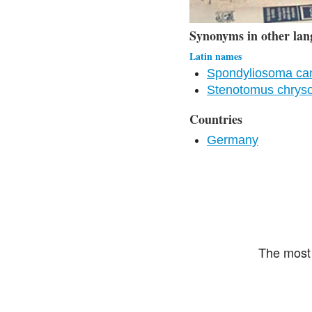
Synonyms in other lan
Latin names
Spondyliosoma ca
Stenotomus chrys
Countries
Germany
The most 