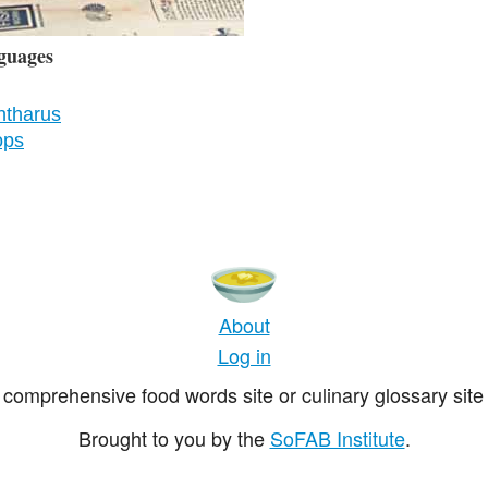
guages
ntharus
ops
About
Log in
comprehensive food words site or culinary glossary site 
Brought to you by the
SoFAB Institute
.