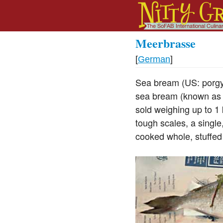
Meerbrasse
[
German
]
Sea bream (US: porgy,
sea bream (known as r
sold weighing up to 1 
tough scales, a single
cooked whole, stuffed