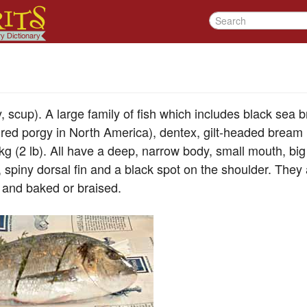
 scup). A large family of fish which includes black sea
ed porgy in North America), dentex, gilt-headed bream 
kg (2 lb). All have a deep, narrow body, small mouth, big 
, spiny dorsal fin and a black spot on the shoulder. They
 and baked or braised.