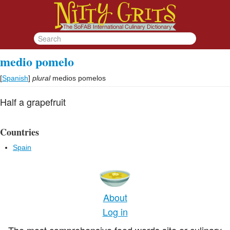
medio pomelo
[
Spanish
]
plural
medios pomelos
Half a grapefruit
Countries
Spain
About
Log in
The most comprehensive food words site or culinary