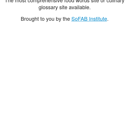
glossary site available.
Brought to you by the
SoFAB Institute
.