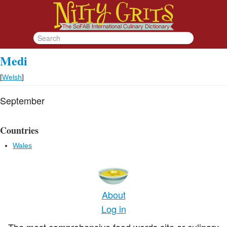
Medi
[
Welsh
]
September
Countries
Wales
About
Log in
The most comprehensive food words site or culinary