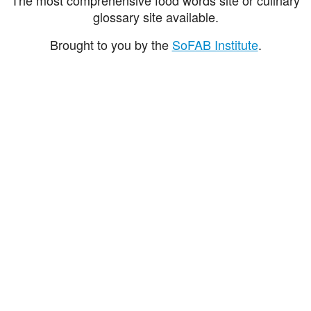
glossary site available.
Brought to you by the
SoFAB Institute
.