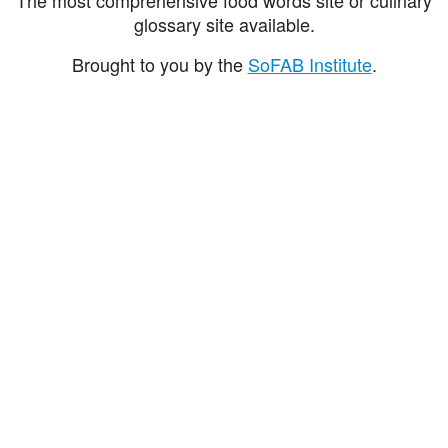
glossary site available.
Brought to you by the
SoFAB Institute
.