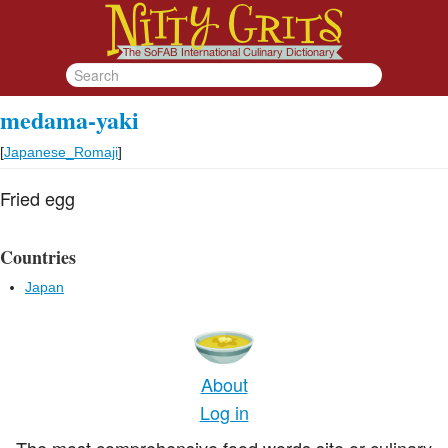
medama-yaki
[
Japanese_Romaji
]
Fried egg
Countries
Japan
About
Log in
The most comprehensive food words site or culinary