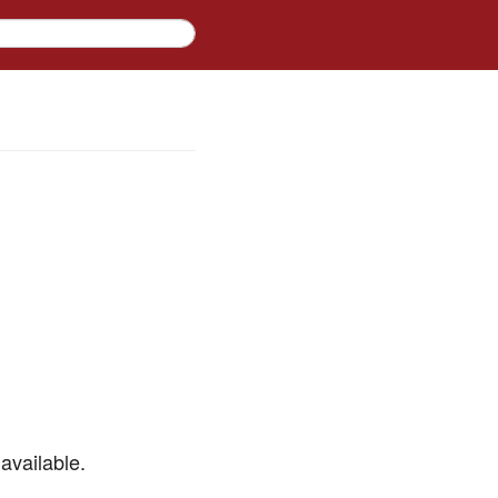
available.