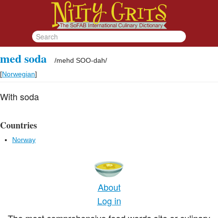
med soda
/
mehd SOO-dah
/
[
Norwegian
]
With soda
Countries
Norway
About
Log in
The most comprehensive food words site or culinary