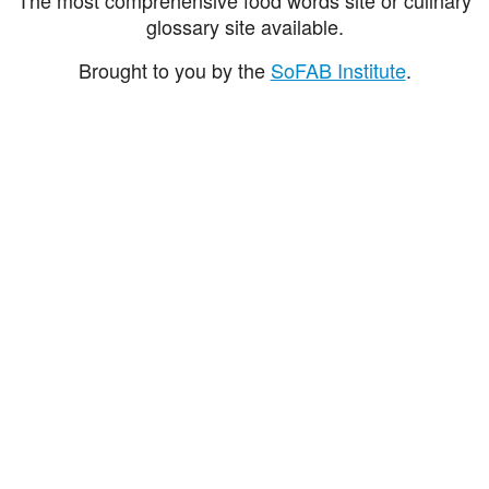
glossary site available.
Brought to you by the
SoFAB Institute
.