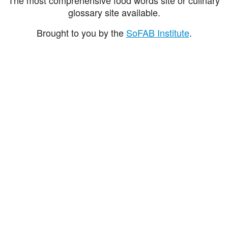
glossary site available.
Brought to you by the
SoFAB Institute
.