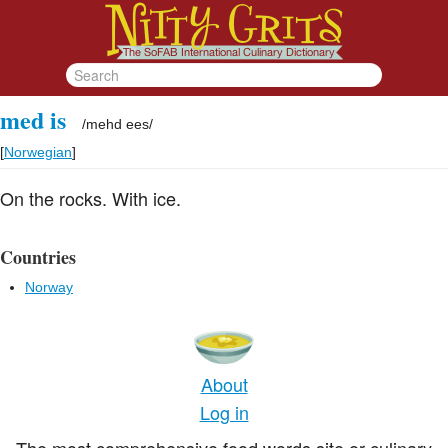
med is
/
mehd ees
/
[
Norwegian
]
On the rocks. With ice.
Countries
Norway
About
Log in
The most comprehensive food words site or culinary