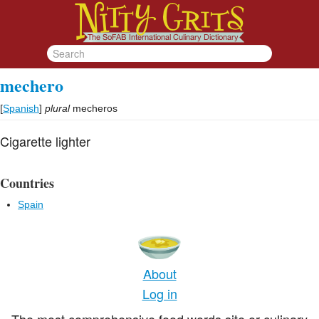
mechero
[
Spanish
]
plural
mecheros
Cigarette lighter
Countries
Spain
About
Log in
The most comprehensive food words site or culinary