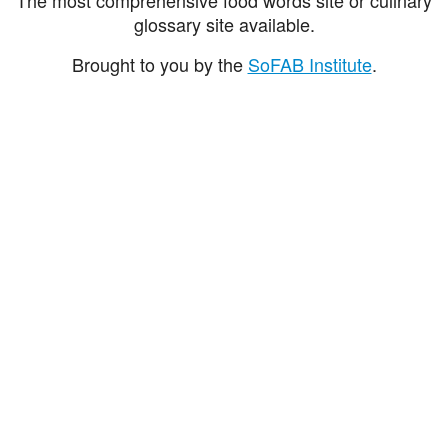
glossary site available.
Brought to you by the
SoFAB Institute
.