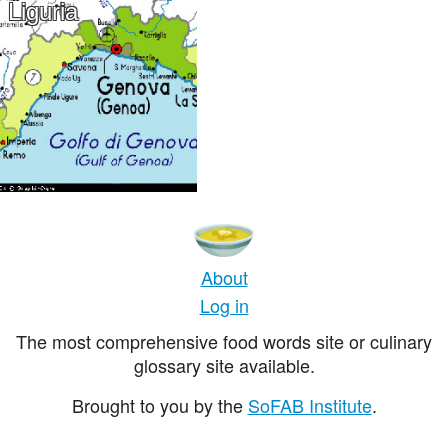
Liguria
About
Log in
The most comprehensive food words site or culinary
glossary site available.
Brought to you by the
SoFAB Institute
.