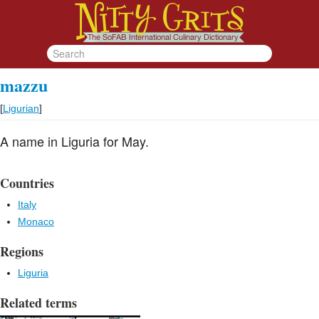
mazzu
[
Ligurian
]
A name in Liguria for May.
Countries
Italy
Monaco
Regions
Liguria
Related terms