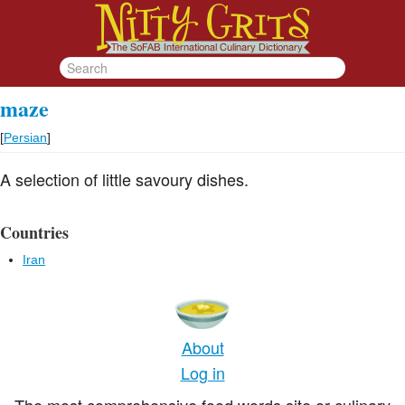
maze
[
Persian
]
A selection of little savoury dishes.
Countries
Iran
About
Log in
The most comprehensive food words site or culinary