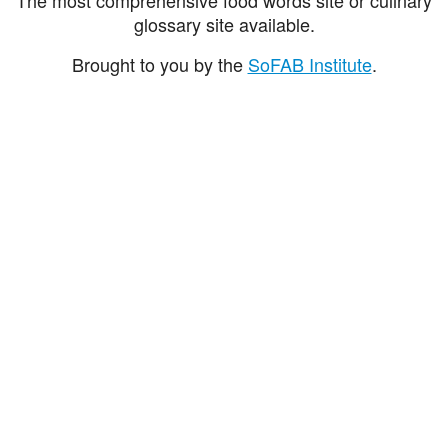
glossary site available.
Brought to you by the
SoFAB Institute
.