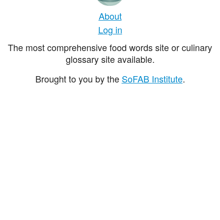
About
Log in
The most comprehensive food words site or culinary
glossary site available.
Brought to you by the
SoFAB Institute
.