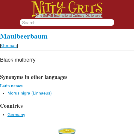
Maulbeerbaum
[
German
]
Black mulberry
Synonyms in other languages
Latin names
Morus nigra (Linnaeus)
Countries
Germany