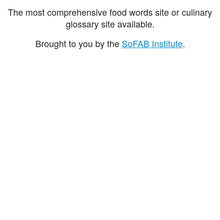
The most comprehensive food words site or culinary
glossary site available.
Brought to you by the
SoFAB Institute
.