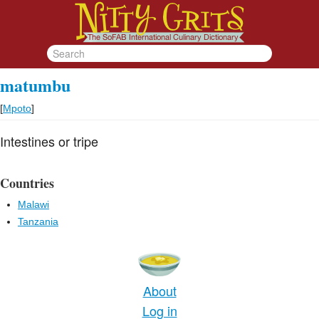
matumbu
[
Mpoto
]
Intestines or tripe
Countries
Malawi
Tanzania
About
Log in