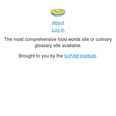
About
Log in
The most comprehensive food words site or culinary
glossary site available.
Brought to you by the
SoFAB Institute
.