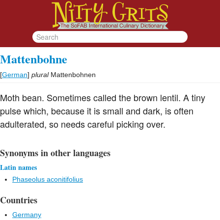
Mattenbohne
[
German
]
plural
Mattenbohnen
Moth bean. Sometimes called the brown lentil. A tiny
pulse which, because it is small and dark, is often
adulterated, so needs careful picking over.
Synonyms in other languages
Latin names
Phaseolus aconitifolius
Countries
Germany