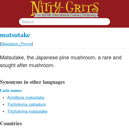
matsutake
[
Mandarin_Pinyin
]
Matsutake, the Japanese pine mushroom, a rare and
sought after mushroom.
Synonyms in other languages
Latin names
Armillaria matsutake
Tricholoma caligatum
Tricholoma matsutake
Countries