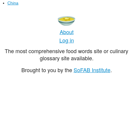
China
About
Log in
The most comprehensive food words site or culinary
glossary site available.
Brought to you by the
SoFAB Institute
.