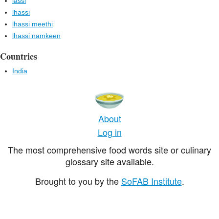
lassi
lhassi
lhassi meethi
lhassi namkeen
Countries
India
About
Log in
The most comprehensive food words site or culinary
glossary site available.
Brought to you by the
SoFAB Institute
.