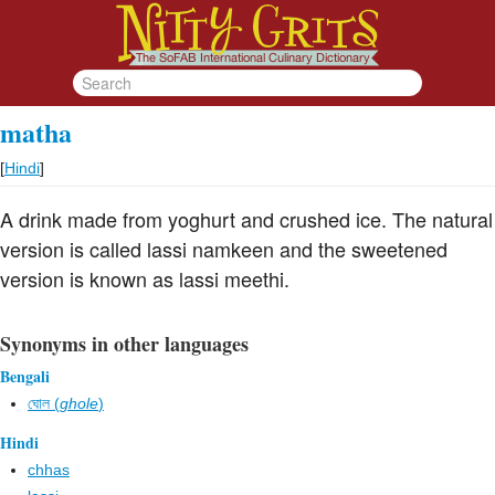
matha
[
Hindi
]
A drink made from yoghurt and crushed ice. The natural
version is called lassi namkeen and the sweetened
version is known as lassi meethi.
Synonyms in other languages
Bengali
ঘোল (
ghole
)
Hindi
chhas