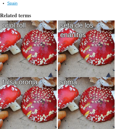
Spain
Related terms
oriol foll
seta de los
enanitos
falsa oronja
soma