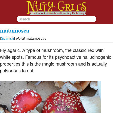
matamosca
[
Spanish
]
plural
matamoscas
Fly agaric. A type of mushroom, the classic red with
white spots. Famous for its psychoactive hallucinogenic
properties this is the magic mushroom and is actually
poisonous to eat.