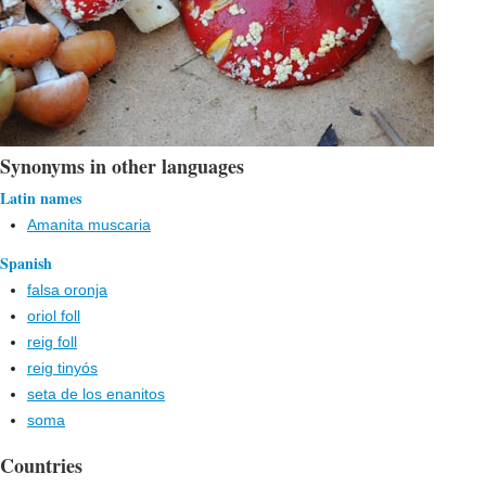
Synonyms in other languages
Latin names
Amanita muscaria
Spanish
falsa oronja
oriol foll
reig foll
reig tinyós
seta de los enanitos
soma
Countries