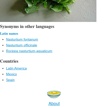
Synonyms in other languages
Latin names
Nasturtium fontanum
Nasturtium officinale
Rorippa nasturtium-aquaticum
Countries
Latin America
Mexico
Spain
About