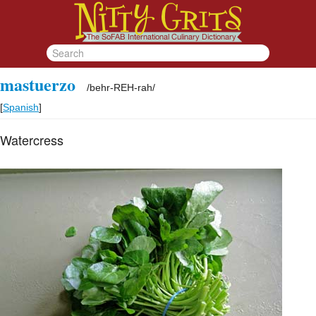
mastuerzo
/
behr-REH-rah
/
[
Spanish
]
Watercress