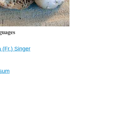
guages
(Fr.) Singer
osum