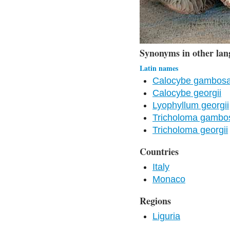
Synonyms in other lan
Latin names
Calocybe gambosa 
Calocybe georgii
Lyophyllum georgii
Tricholoma gamb
Tricholoma georgii
Countries
Italy
Monaco
Regions
Liguria