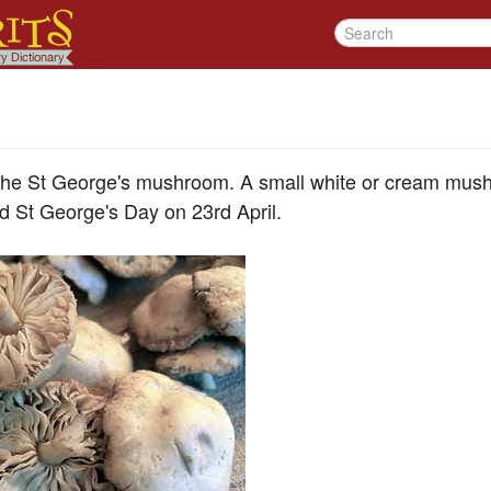
 the St George's mushroom. A small white or cream mus
d St George's Day on 23rd April.