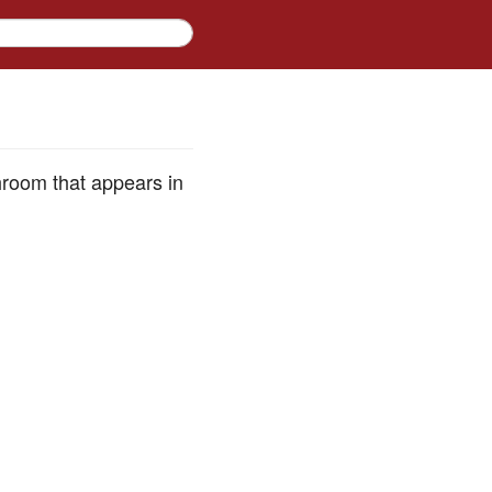
hroom that appears in