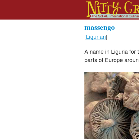
massengo
[
Ligurian
]
A name in Liguria for
parts of Europe aroun