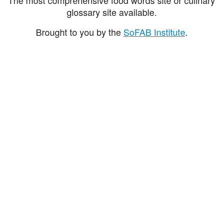
glossary site available.
Brought to you by the
SoFAB Institute
.