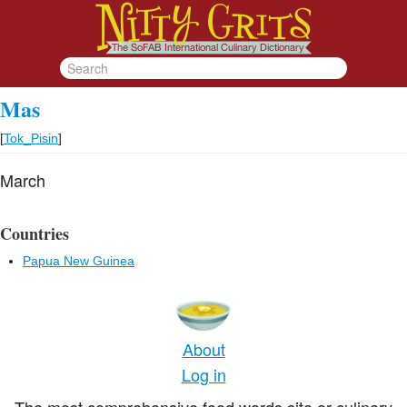
Mas
[
Tok_Pisin
]
March
Countries
Papua New Guinea
About
Log in
The most comprehensive food words site or culinary