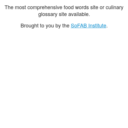
The most comprehensive food words site or culinary
glossary site available.
Brought to you by the
SoFAB Institute
.