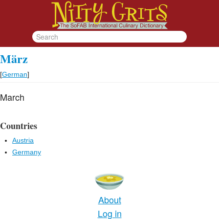
März
[
German
]
March
Countries
Austria
Germany
About
Log in