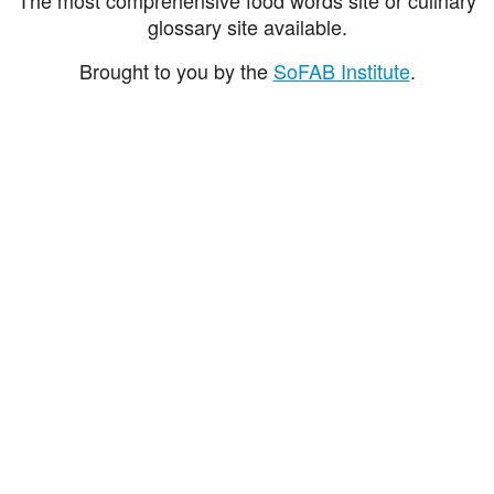
glossary site available.
Brought to you by the
SoFAB Institute
.