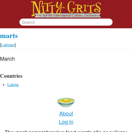
marts
[
Latvian
]
March
Countries
Latvia
About
Log in
The most comprehensive food words site or culinary