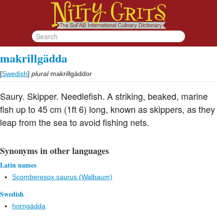
makrillgädda
[
Swedish
]
plural
makrillgäddor
Saury. Skipper. Needlefish. A striking, beaked, marine
fish up to 45 cm (1ft 6) long, known as skippers, as they
leap from the sea to avoid fishing nets.
Synonyms in other languages
Latin names
Scomberesox saurus (Walbaum)
Swedish
horngädda