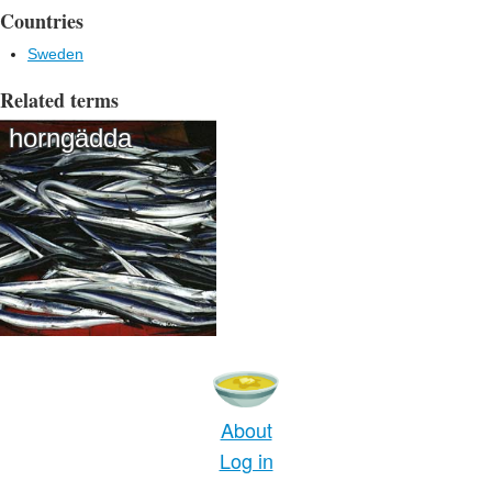
Countries
Sweden
Related terms
horngädda
About
Log in