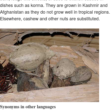
dishes such as korma. They are grown in Kashmir and
Afghanistan as they do not grow well in tropical regions.
Elsewhere, cashew and other nuts are substituted.
Synonyms in other languages