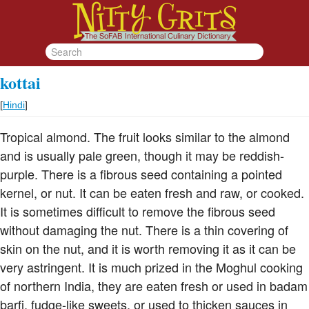
kottai
[
Hindi
]
Tropical almond. The fruit looks similar to the almond
and is usually pale green, though it may be reddish-
purple. There is a fibrous seed containing a pointed
kernel, or nut. It can be eaten fresh and raw, or cooked.
It is sometimes difficult to remove the fibrous seed
without damaging the nut. There is a thin covering of
skin on the nut, and it is worth removing it as it can be
very astringent. It is much prized in the Moghul cooking
of northern India, they are eaten fresh or used in badam
barfi, fudge-like sweets, or used to thicken sauces in