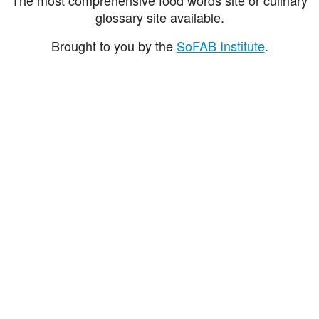
glossary site available.
Brought to you by the
SoFAB Institute
.