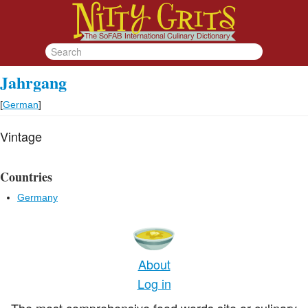
Jahrgang
[
German
]
Vintage
Countries
Germany
About
Log in
The most comprehensive food words site or culinary