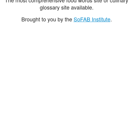
glossary site available.
Brought to you by the
SoFAB Institute
.