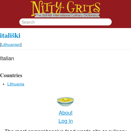
itališki
[
Lithuanian
]
Italian
Countries
Lithuania
About
Log in
The most comprehensive food words site or culinary